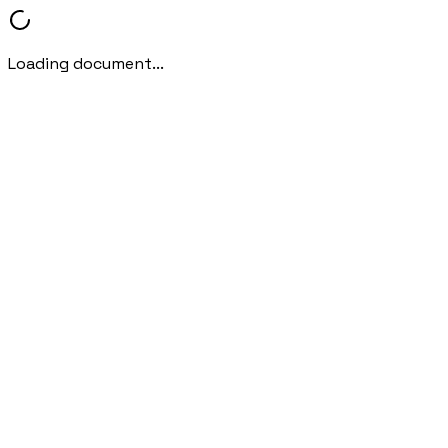
Loading document...