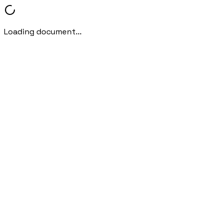
Loading document...