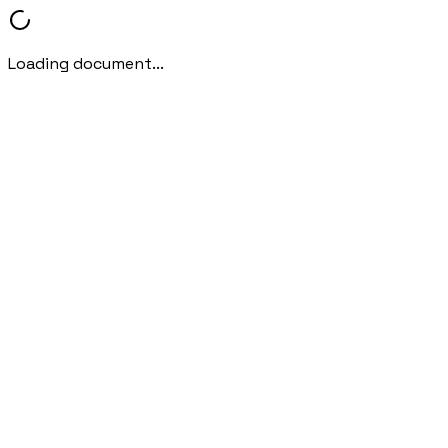
Loading document...