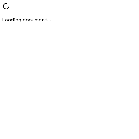
Loading document...