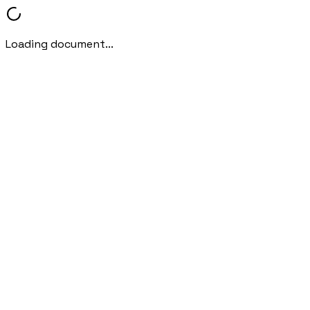
Loading document...