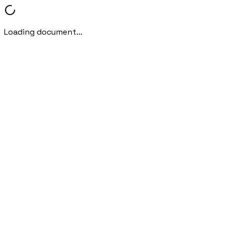
Loading document...