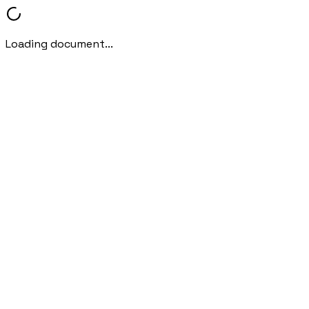
Loading document...