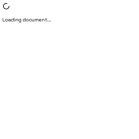
Loading document...