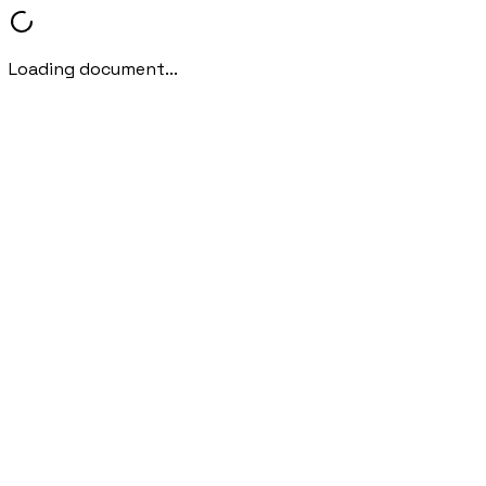
Loading document...