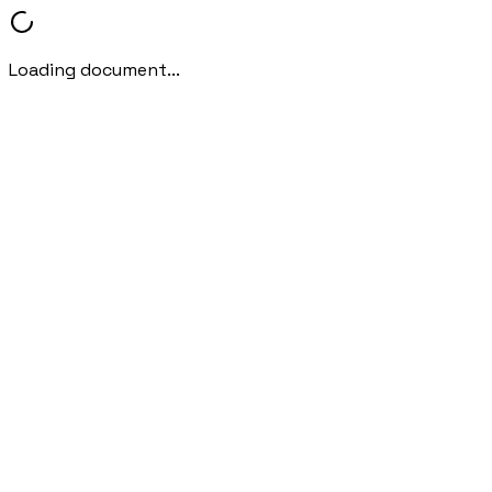
Loading document...