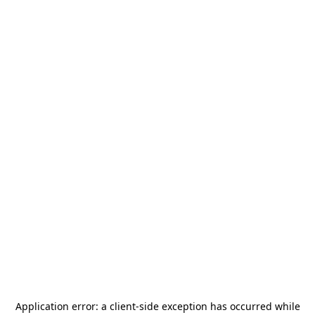
Application error: a
client
-side exception has occurred while