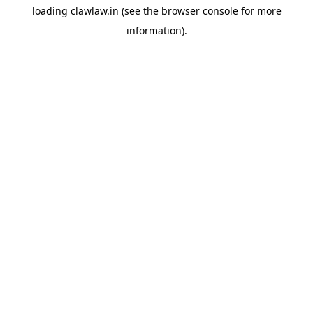
loading
clawlaw.in
(see the
browser console
for more
information).