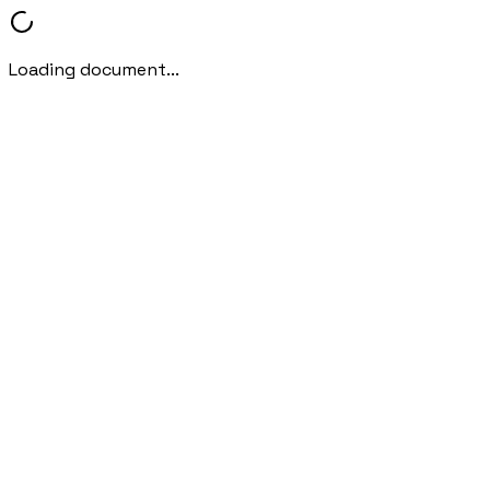
Loading document...