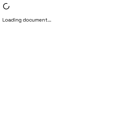
Loading document...