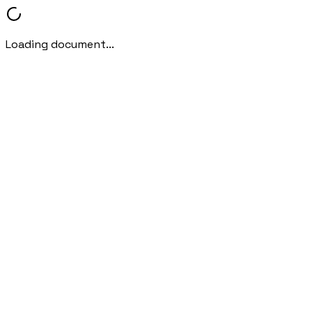
Loading document...