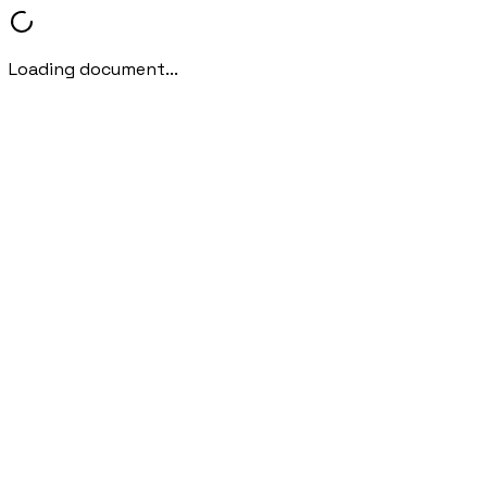
Loading document...