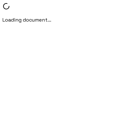
Loading document...