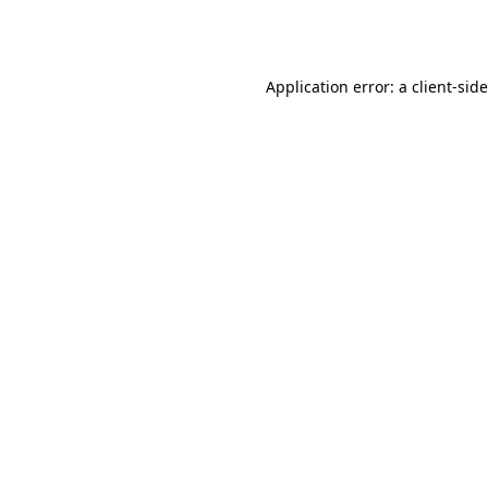
Application error: a
client
-sid