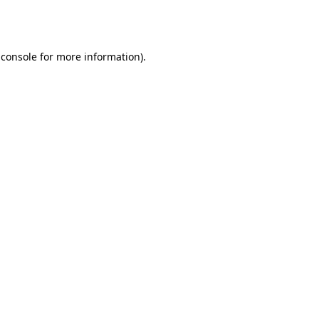
 console
for more information).