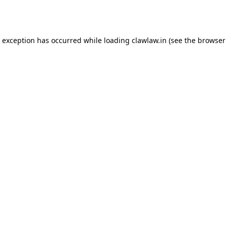
e exception has occurred while loading
clawlaw.in
(see the
browser