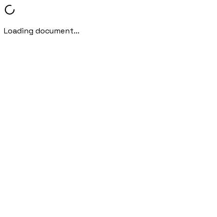
Loading document...