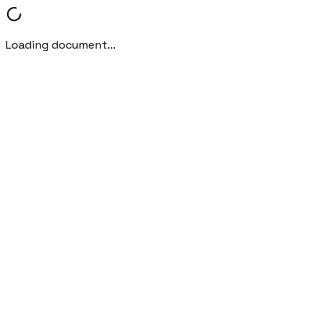
Loading document...