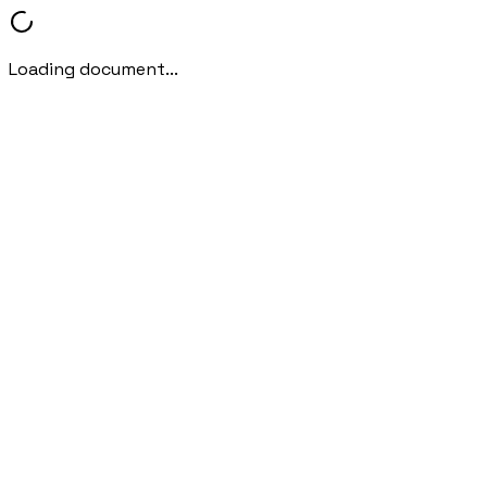
Loading document...