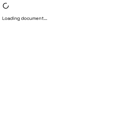
Loading document...