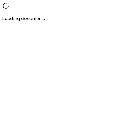
Loading document...