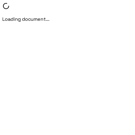
Loading document...