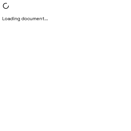
Loading document...