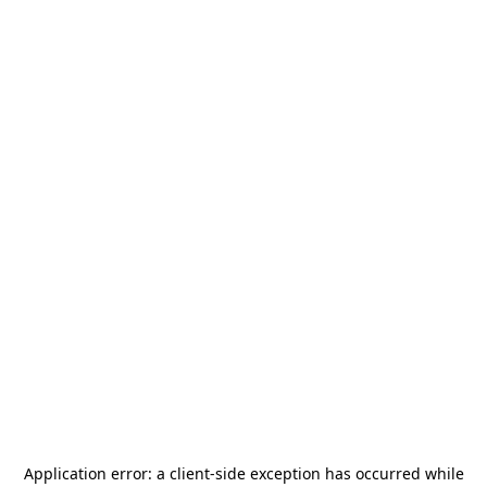
Application error: a
client
-side exception has occurred while