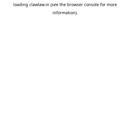
loading
clawlaw.in
(see the
browser console
for more
information).