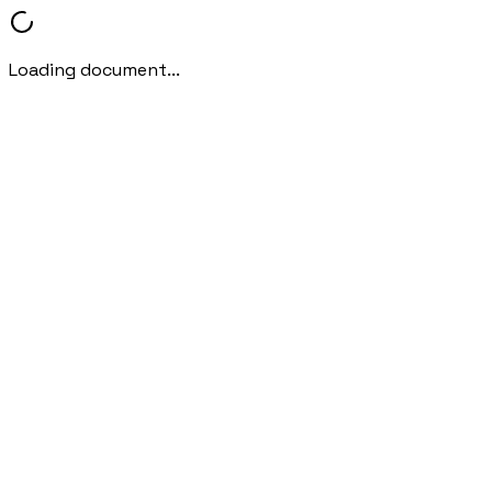
Loading document...