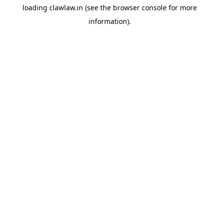
loading
clawlaw.in
(see the
browser console
for more
information).