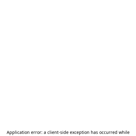
Application error: a
client
-side exception has occurred while