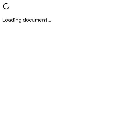
Loading document...