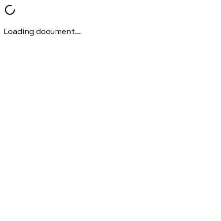
Loading document...