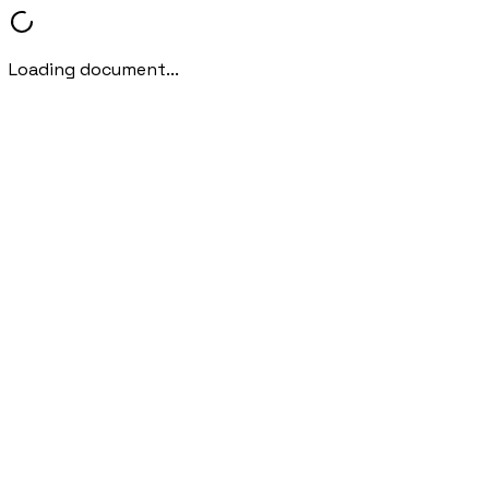
Loading document...