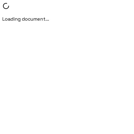
Loading document...