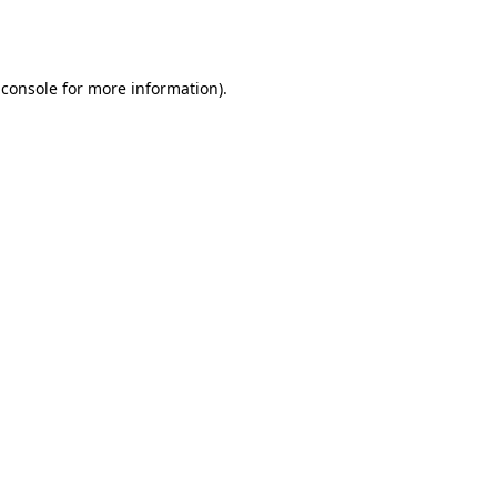
 console
for more information).