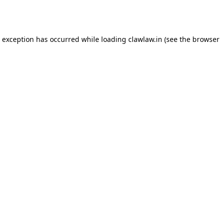
e exception has occurred while loading
clawlaw.in
(see the
browser