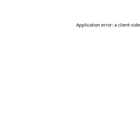
Application error: a
client
-sid