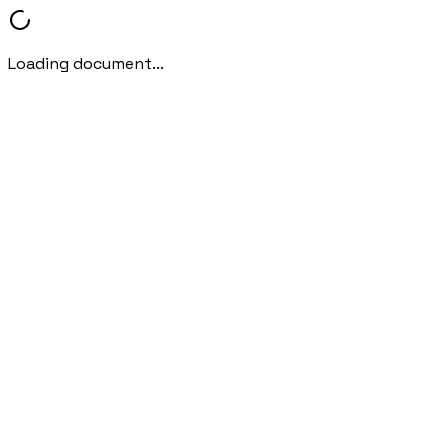
Loading document...