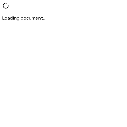
Loading document...