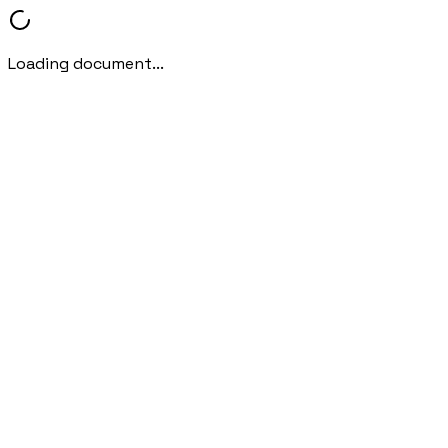
Loading document...