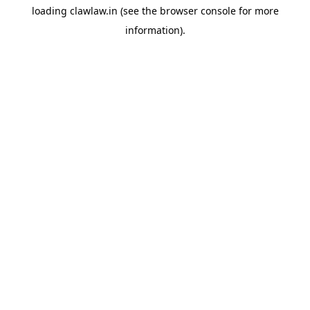
loading
clawlaw.in
(see the
browser console
for more
information).