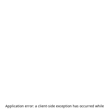
Application error: a
client
-side exception has occurred while