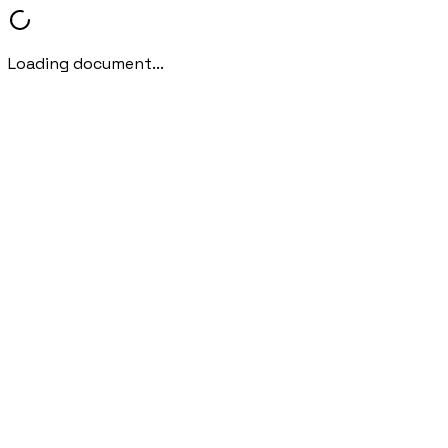
Loading document...