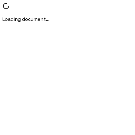
Loading document...