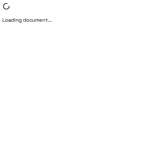
Loading document...