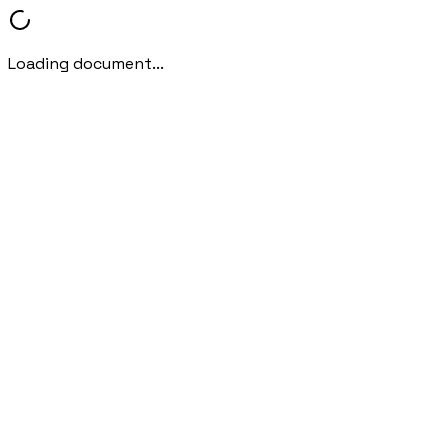
Loading document...