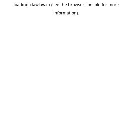
loading
clawlaw.in
(see the
browser console
for more
information).