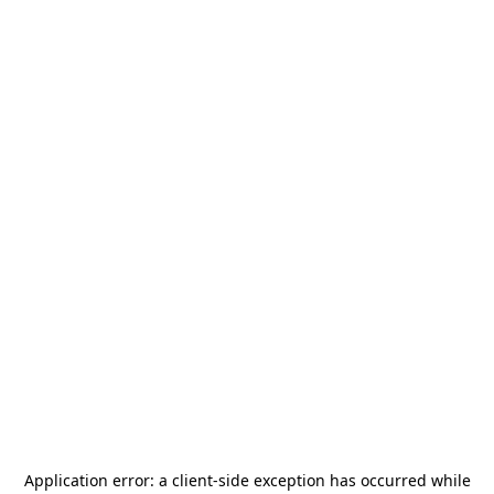
Application error: a
client
-side exception has occurred while