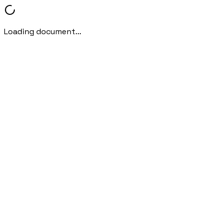
Loading document...