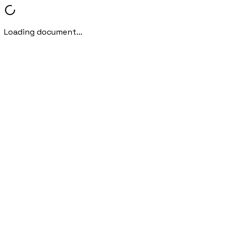
Loading document...