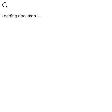
Loading document...