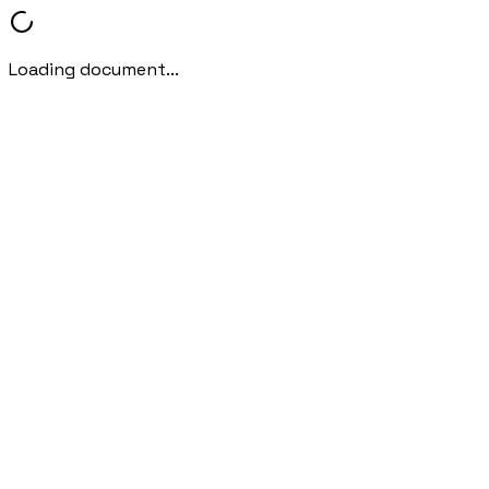
Loading document...