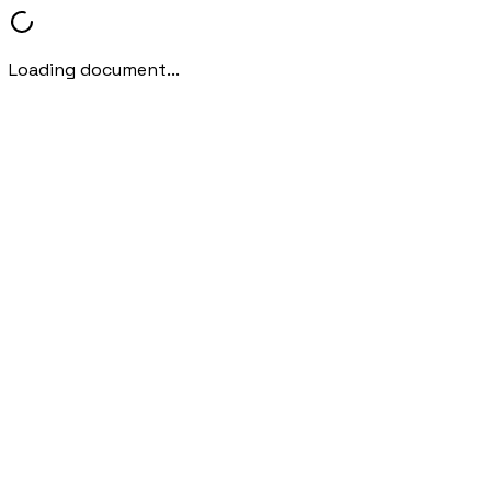
Loading document...