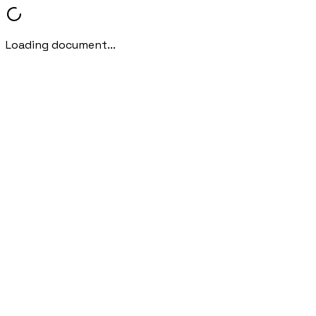
Loading document...