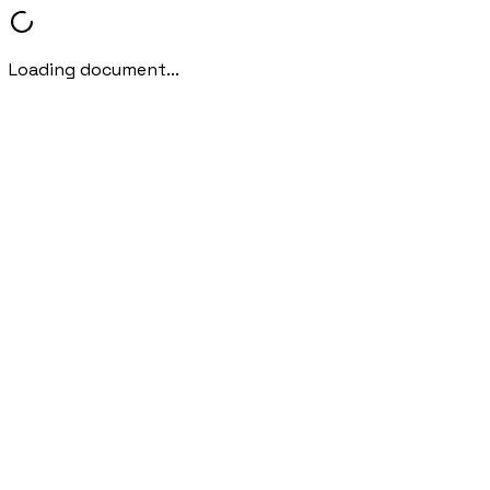
Loading document...