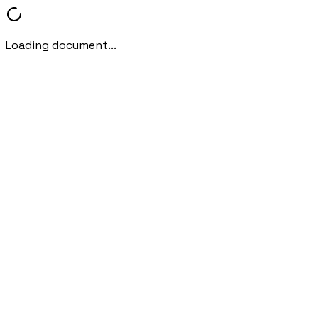
Loading document...