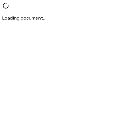
Loading document...